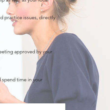
 practice issues, directly
meeting approved by your
nd spend time in your