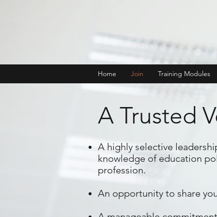
Home
Join
Training Modules
A Trusted V
A highly selective leadersh
knowledge of education poli
profession.
An opportunity to share you
A manageable commitment and