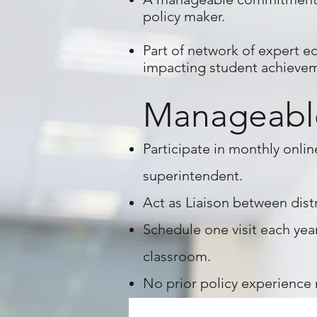
policy maker.
Part of network of expert ed
impacting student achieve
Manageabl
Participate
in monthly onlin
superintendent.
Act as
Liaison
between distr
Schedule one visit each year
classroom.
No prior policy experience r