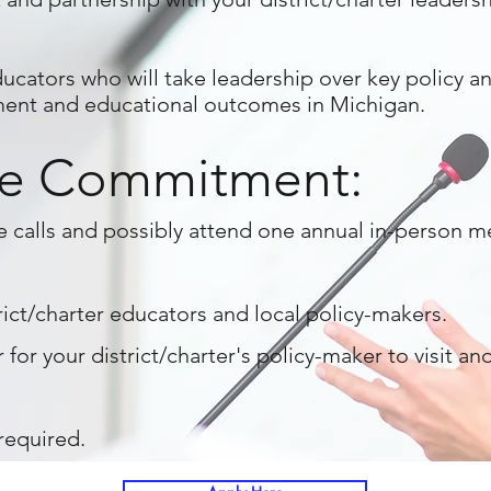
ucators who will take leadership over key policy and
ment and educational outcomes in Michigan.
e Commitment:
e calls and possibly attend one annual in-person 
ict/charter educators and local policy-makers.
 for your district/charter's policy-maker to visit a
equired.​