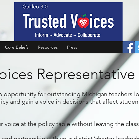
Core Beliefs
Resources
Press
oices Representative 
ip opportunity for outstanding Michigan teachers l
cy and gain a voice in decisions that affect studen
r voice at the policy table without leaving the cla
 partnership with your district/charter leadership