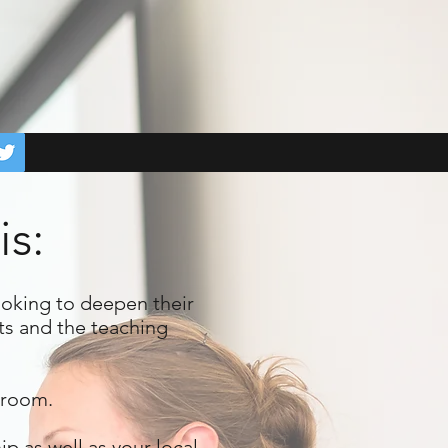
is:
ooking to deepen their
ts and the teaching
ssroom.
 as well as your local