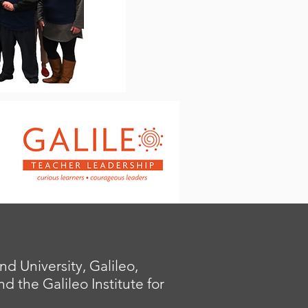
 University, Galileo,
 the Galileo Institute for