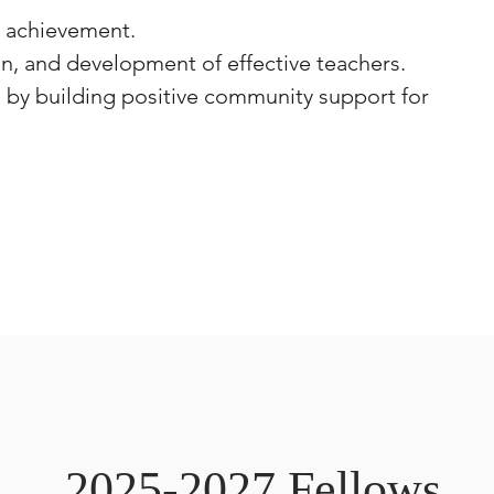
d achievement.
n, and development of effective teachers.
, by building positive community support for
2025-2027 Fellows