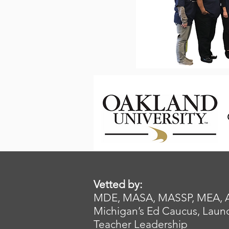
Vetted by:
MDE, MASA, MASSP, MEA, AFT,
Michigan’s Ed Caucus, Launc
Teacher Leadership