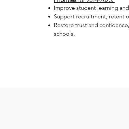
Priorities
for 2024-2025:
Improve student learning an
Support recruitment, retentio
Restore trust and confidence
schools.