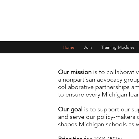
Home
Join
Training Modules
Our mission
is to collaborati
a nonpartisan advocacy group
collaborative partnerships a
to ensure every Michigan lear
Our goal
is to support our s
and serve our policy-makers 
shapes Michigan schools as we