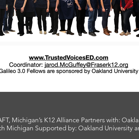
 Michigan’s K12 Alliance Partners with: Oakland
h Michigan Supported by: Oakland University and