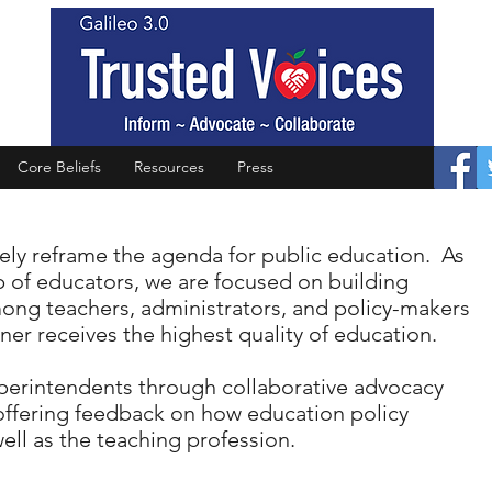
Core Beliefs
Resources
Press
vely reframe the agenda for public education. As
 of educators, we are focused on building
mong teachers, administrators, and policy-makers
ner receives the highest quality of education.
uperintendents through collaborative advocacy
offering feedback on how education policy
ll as the teaching profession.