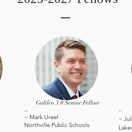
Galileo 3.0 Senior Fellow
“”
“
”
~ Mark Ureel
~ Ju
Northville Public Schools
Lake