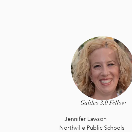
Galileo 3.0 Fellow
~ Jennifer Lawson
Northville Public Schools