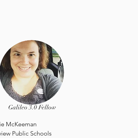
Galileo 3.0 Fellow
lie McKeeman
view Public Schools